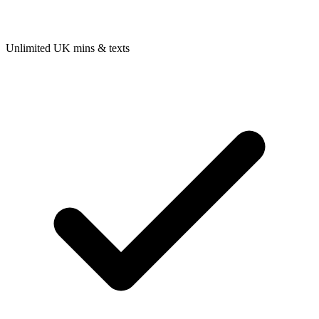
Unlimited UK mins & texts