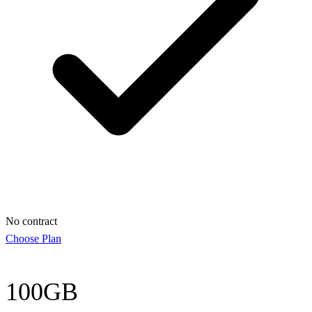
No contract
Choose Plan
100GB