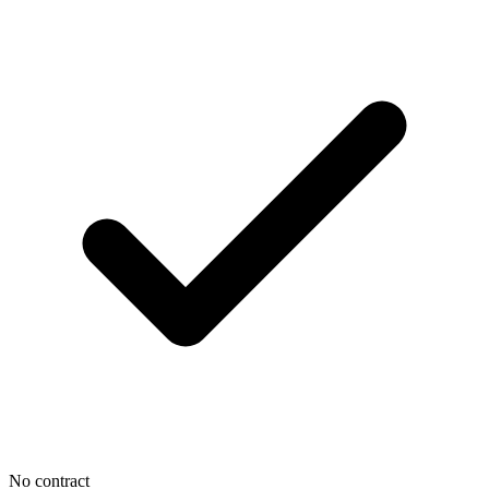
No contract