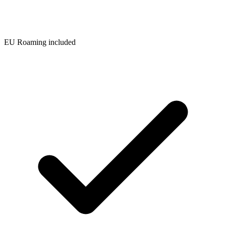
EU Roaming included