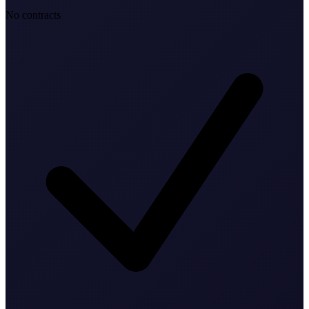
No contracts