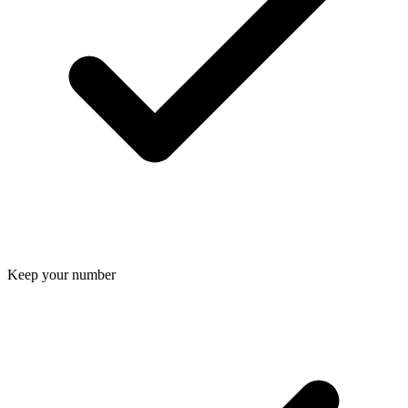
Keep your number