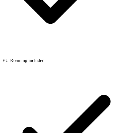
EU Roaming included