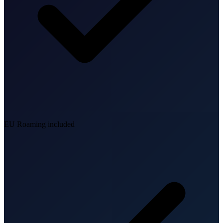
EU Roaming included