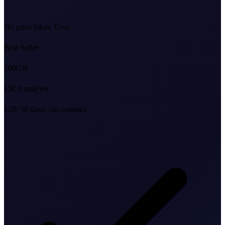
No price hikes. Ever.
Best Seller
100
GB
UK ExtraFlex
£20
/ 30 days · no contract