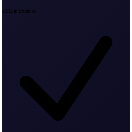
eSIM in 2 minutes