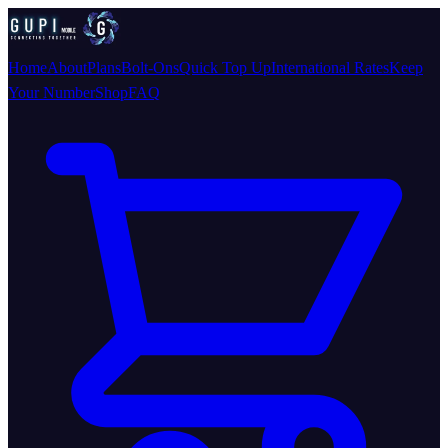
Home
About
Plans
Bolt-Ons
Quick Top Up
International Rates
Keep
Your Number
Shop
FAQ