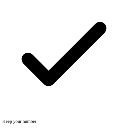
Keep your number