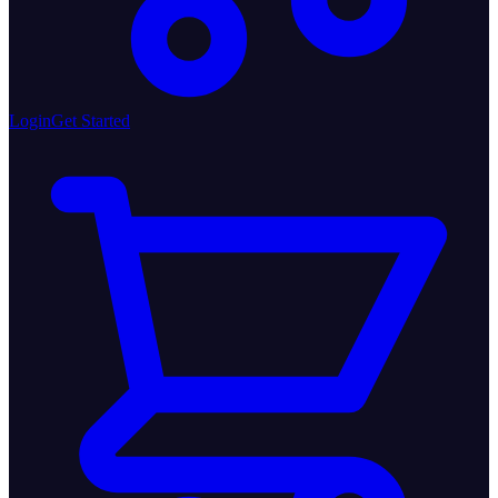
Login
Get Started