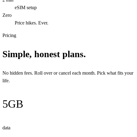
eSIM setup
Zero
Price hikes. Ever.
Pricing
Simple, honest plans.
No hidden fees. Roll over or cancel each month. Pick what fits your
life.
5GB
data