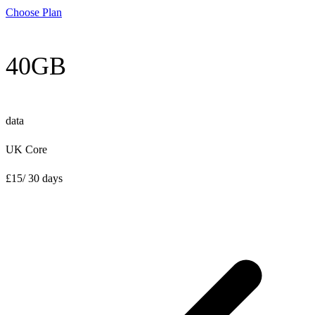
Choose Plan
40GB
data
UK Core
£
15
/ 30 days