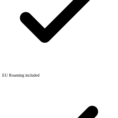
EU Roaming included