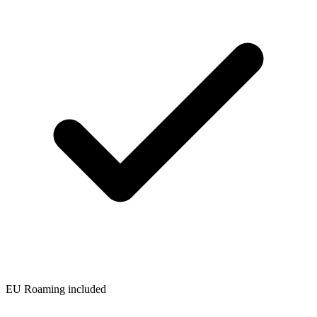
EU Roaming included