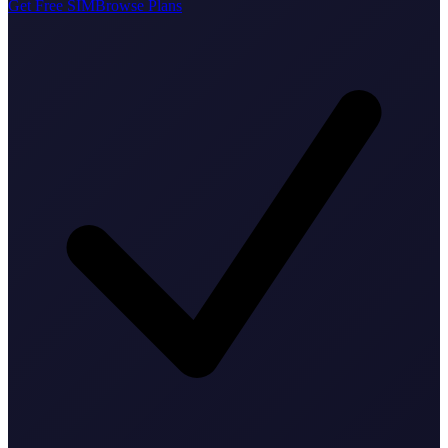
Get Free SIM
Browse Plans