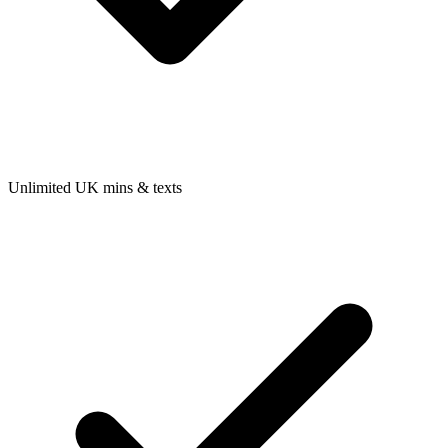
Unlimited UK mins & texts