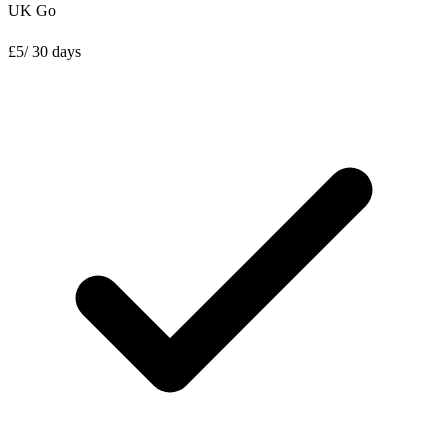
UK Go
£
5
/ 30 days