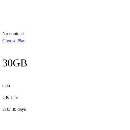
No contract
Choose Plan
30GB
data
UK Lite
£
10
/ 30 days