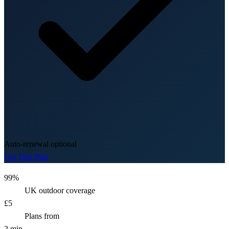
Auto-renewal optional
Get This Plan
99%
UK outdoor coverage
£5
Plans from
2 min