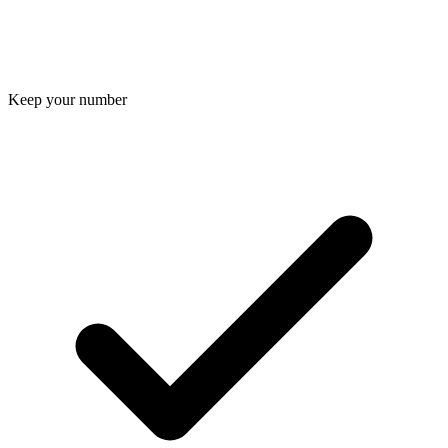
Keep your number