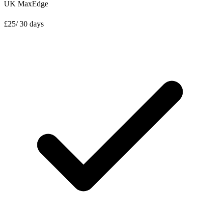
UK MaxEdge
£
25
/ 30 days