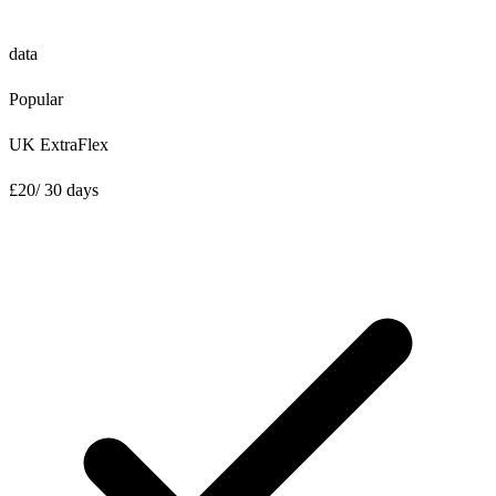
data
Popular
UK ExtraFlex
£
20
/ 30 days