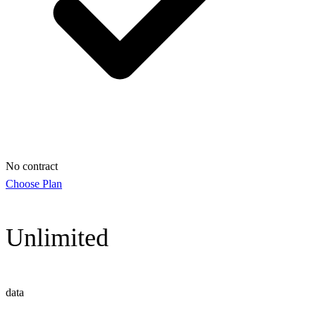
No contract
Choose Plan
Unlimited
data