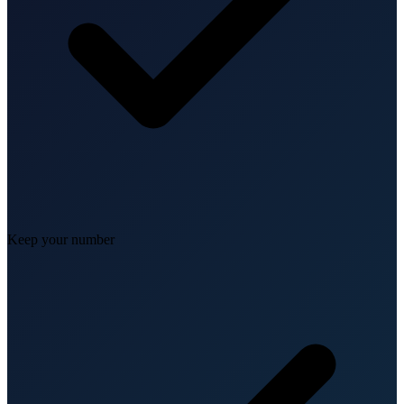
Keep your number