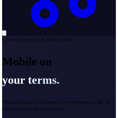
Connecting Together
·
UK SIM-Only Plans
Mobile on
your terms.
Pick a plan from £5. Roll monthly. Leave whenever you like. No
contracts, no price hikes, no nonsense.