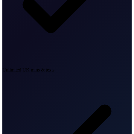
Unlimited UK mins & texts