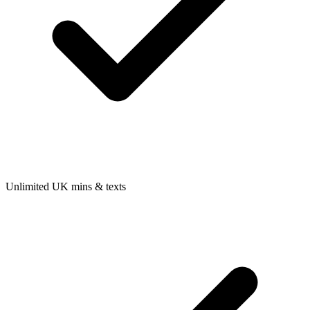
Unlimited UK mins & texts