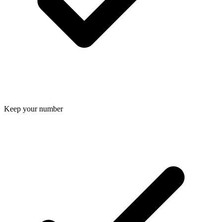
Keep your number