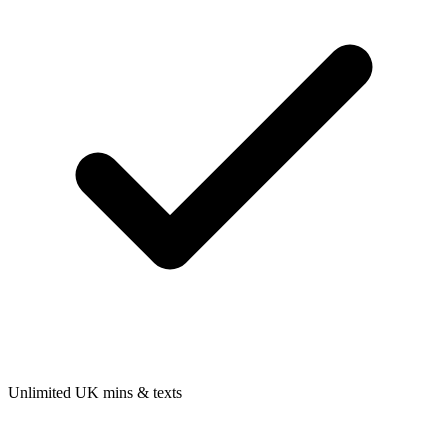
Unlimited UK mins & texts